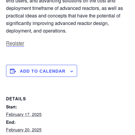
end users, and advancing solutions on the cost and
deployment timeframe of advanced reactors, as well as
practical ideas and concepts that have the potential of
significantly improving advanced reactor design,
deployment, and operations.
Register
ADD TO CALENDAR
DETAILS
Start:
February 17, 2025
End:
February 20, 2025