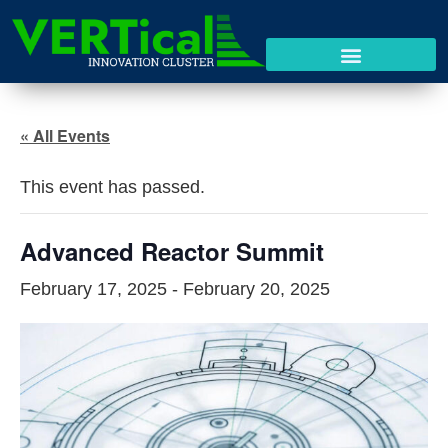
« All Events
This event has passed.
Advanced Reactor Summit
February 17, 2025
-
February 20, 2025