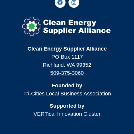
Clean Energy Supplier Alliance
PO Box 1117
Richland, WA 99352
509-375-3060
Founded by
Tri-Cities Local Business Association
Supported by
VERTical Innovation Cluster