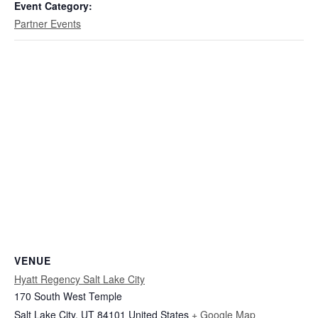
Event Category:
Partner Events
VENUE
Hyatt Regency Salt Lake City
170 South West Temple
Salt Lake City
,
UT
84101
United States
+ Google Map