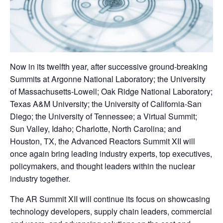
Now in its twelfth year, after successive ground-breaking
Summits at Argonne National Laboratory; the University
of Massachusetts-Lowell; Oak Ridge National Laboratory;
Texas A&M University; the University of California-San
Diego; the University of Tennessee; a Virtual Summit;
Sun Valley, Idaho; Charlotte, North Carolina; and
Houston, TX, the Advanced Reactors Summit XII will
once again bring leading industry experts, top executives,
policymakers, and thought leaders within the nuclear
industry together.
The AR Summit XII will continue its focus on showcasing
technology developers, supply chain leaders, commercial