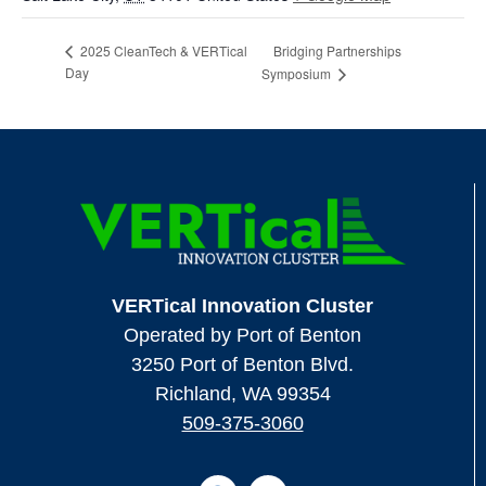
Bridging Partnerships
2025 CleanTech & VERTical
Day
Symposium
VERTical Innovation Cluster
Operated by Port of Benton
3250 Port of Benton Blvd.
Richland, WA 99354
509-375-3060