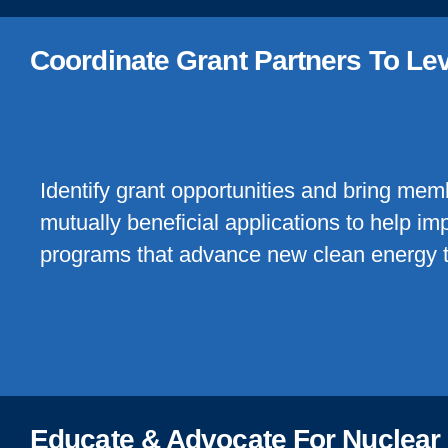
Coordinate Grant Partners To Le
Identify grant opportunities and bring mem
mutually beneficial applications to help i
programs that advance new clean energy 
Educate & Advocate For Nuclear