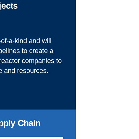
jects
of-a-kind and will
elines to create a
 reactor companies to
se and resources.
pply Chain