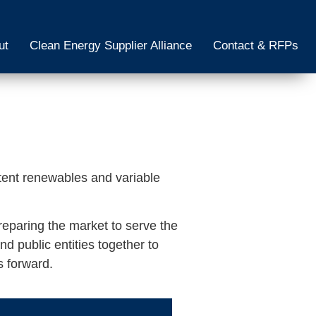
ut
Clean Energy Supplier Alliance
Contact & RFPs
tent renewables and variable
reparing the market to serve the
d public entities together to
s forward.