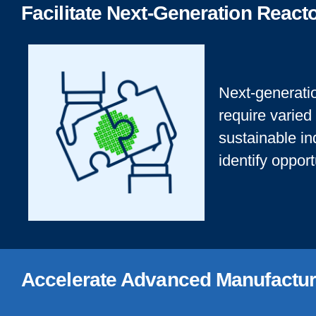
Facilitate Next-Generation Reac
Next-generatio
require varied
sustainable in
identify oppor
Accelerate Advanced Manufactur