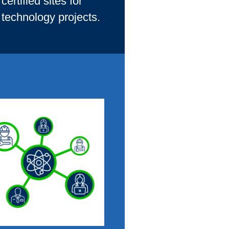
ertified sites for
 technology projects.