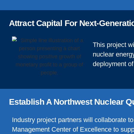
Attract Capital For Next-Generat
This project wi
nuclear energy
deployment of 
Establish A Northwest Nuclear Q
Industry project partners will collaborate t
Management Center of Excellence to suppo