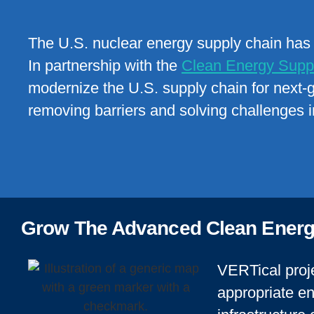
The U.S. nuclear energy supply chain has s
In partnership with the
Clean Energy Suppl
modernize the U.S. supply chain for next-
removing barriers and solving challenges i
Grow The Advanced Clean Energ
VERTical proje
appropriate en