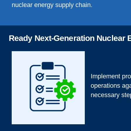
nuclear energy supply chain.
Ready Next-Generation Nuclear 
Implement pro
operations aga
necessary ste