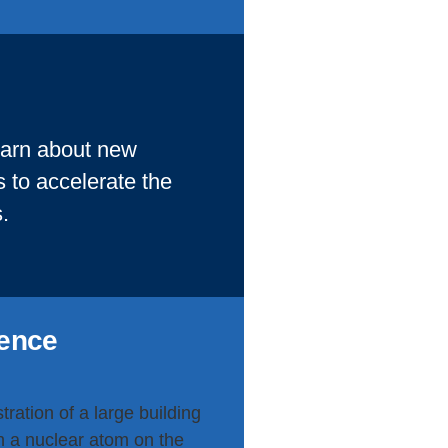
learn about new
 to accelerate the
.
lence