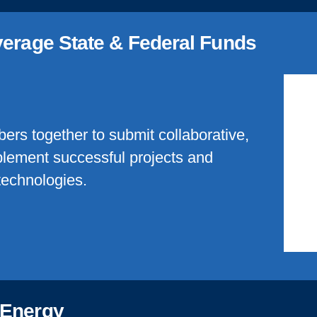
verage State & Federal Funds
bers together to submit collaborative,
mplement successful projects and
technologies.
 Energy