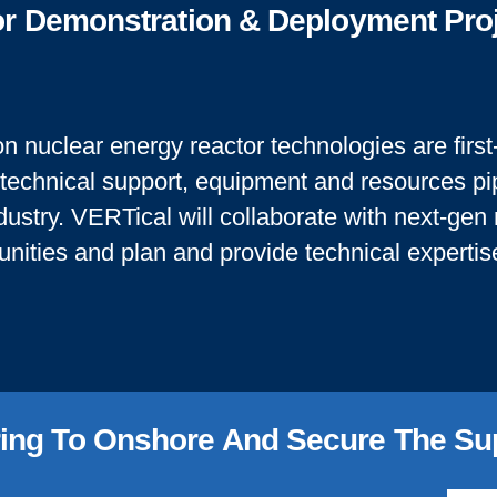
tor Demonstration & Deployment Pro
n nuclear energy reactor technologies are first-
 technical support, equipment and resources pip
dustry. VERTical will collaborate with next-gen
tunities and plan and provide technical experti
ing To Onshore And Secure ​the Su