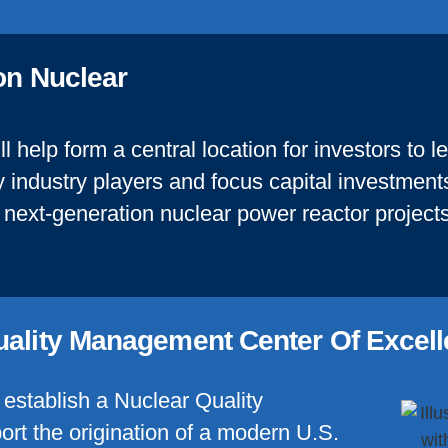
ion Nuclear
ll help form a central location for investors to 
 industry players and focus capital investments
next-generation nuclear power reactor projects
uality Management Center Of Excel
o establish a Nuclear Quality
rt the origination of a modern U.S.