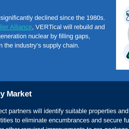
ignificantly declined since the 1980s.
ier Alliance
, VERTical will rebuild and
generation nuclear
by filling gaps,
n the industry’s supply chain
.
y Market
ct partners will identify suitable properties an
tities to eliminate encumbrances and secure fu