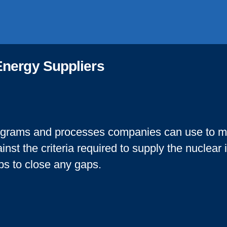
Energy Suppliers
grams and processes companies can use to me
inst the criteria required to supply the nuclear
ps to close any gaps.