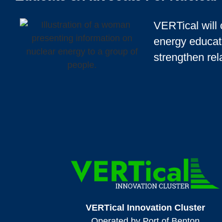
VERTical will 
energy educat
strengthen rel
VERTical Innovation Cluster
Operated by Port of Benton