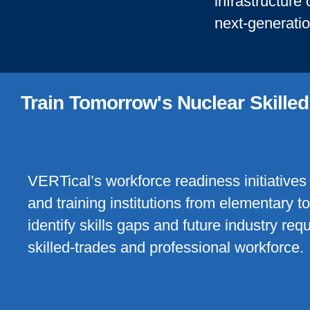
infrastructure
next-generati
Train Tomorrow's Nuclear Skille
VERTical’s workforce readiness initiatives 
and training institutions from elementary t
identify skills gaps and future industry re
skilled-trades and professional workforce.