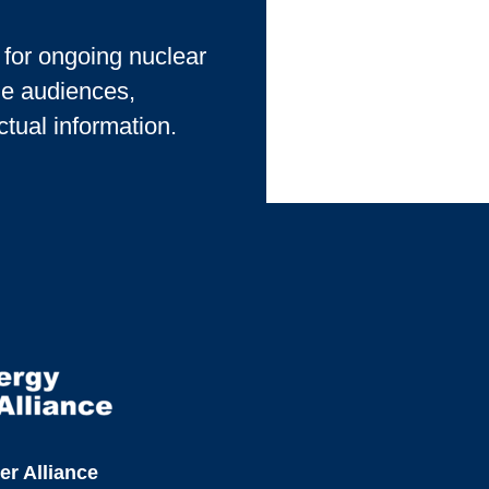
s for ongoing nuclear
le audiences,
ctual information.
er Alliance