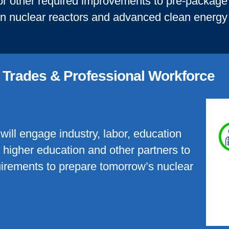
 or other required improvements to pre-package c
on nuclear reactors and advanced clean energy
d Trades & Professional Workforce
will engage industry, labor, education
o higher education and other partners to
quirements to prepare tomorrow’s nuclear