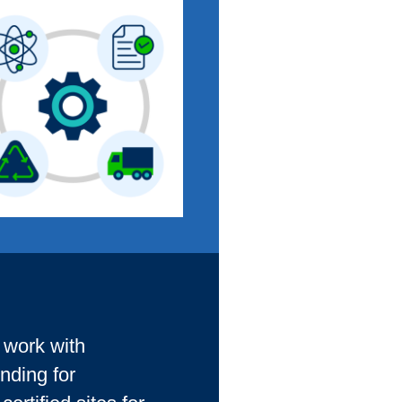
d work with
nding for