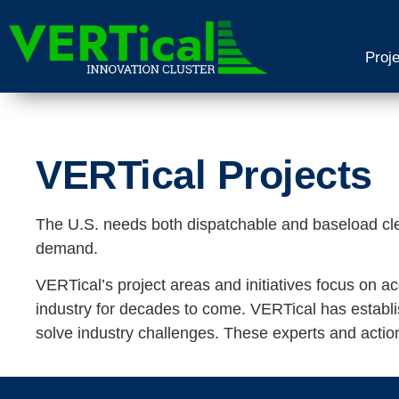
Proj
VERTical Projects
The U.S. needs both dispatchable and baseload cl
demand.
VERTical’s project areas and initiatives focus on a
industry for decades to come. VERTical has establish
solve industry challenges. These experts and actio