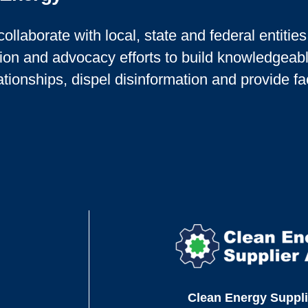
collaborate with local, state and federal entitie
ion and advocacy efforts to build knowledgeab
ationships, dispel disinformation and provide fa
Clean Energy Suppli