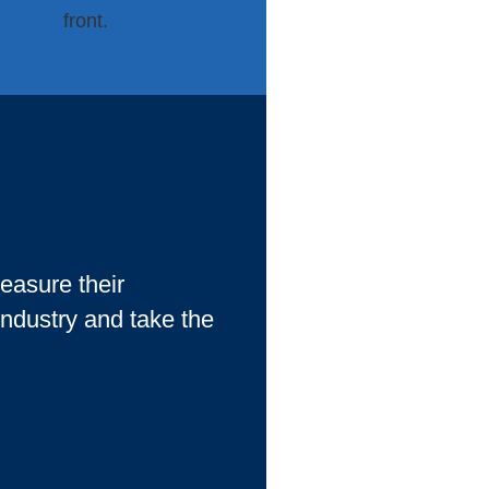
asure their
 industry and take the