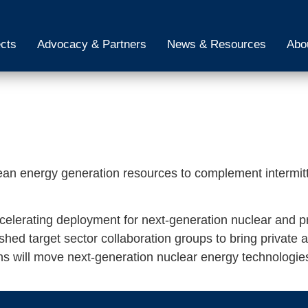
ects
Advocacy & Partners
News & Resources
Abo
ean energy generation resources to complement intermit
ccelerating deployment for next-generation nuclear and p
ed target sector collaboration groups to bring private an
ns will move next-generation nuclear energy technologie