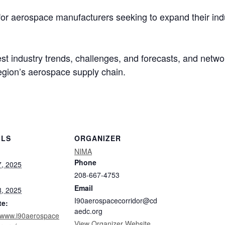
 for aerospace manufacturers seeking to expand their ind
test industry trends, challenges, and forecasts, and netw
egion’s aerospace supply chain.
ILS
ORGANIZER
NIMA
Phone
, 2025
208-667-4753
Email
, 2025
I90aerospacecorridor@cd
te:
aedc.org
//www.i90aerospace
View Organizer Website