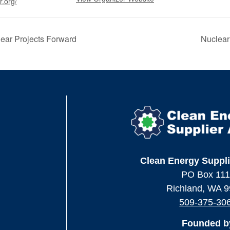
r.org/
ar Projects Forward
Nuclea
Clean Energy Suppli
PO Box 11
Richland, WA 
509-375-30
Founded b