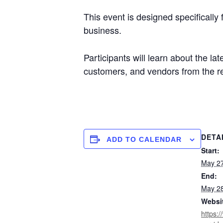
This event is designed specifically
business.
Participants will learn about the la
customers, and vendors from the r
DETA
ADD TO CALENDAR
Start:
May 27
End:
May 28
Websi
https: