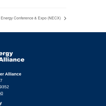
r Energy Conference & Expo (NECX)
er Alliance
17
99352
60
y