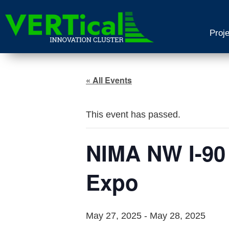
Proj
« All Events
This event has passed.
NIMA NW I-90
Expo
May 27, 2025
-
May 28, 2025