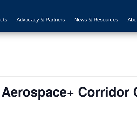
ects
Advocacy & Partners
News & Resources
Abo
 Aerospace+ Corridor 