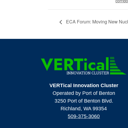
corrido
ECA Forum: Moving New Nucle
VERTical Innovation Cluster
Operated by Port of Benton
3250 Port of Benton Blvd.
Richland, WA 99354
509-375-3060