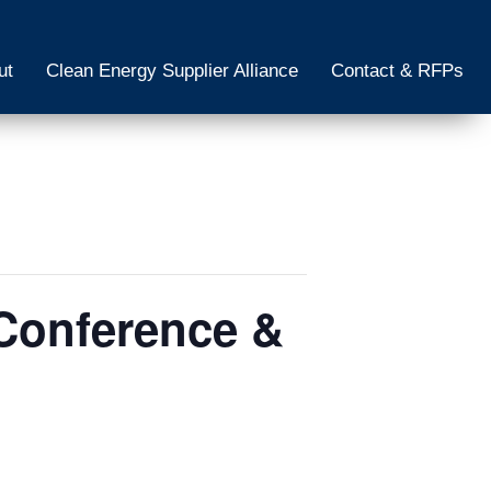
ut
Clean Energy Supplier Alliance
Contact & RFPs
Conference &