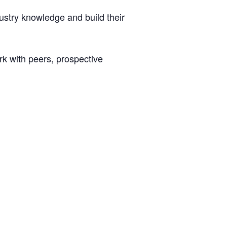
ustry knowledge and build their
ork with peers, prospective