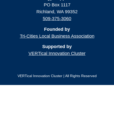
PO Box 1117
Richland, WA 99352
509-375-3060
Founded by
Tri-Cities Local Business Association
Supported by
VERTical Innovation Cluster
VERTical Innovation Cluster | All Rights Reserved