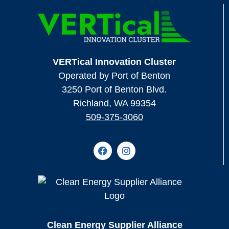
VERTical Innovation Cluster
Operated by Port of Benton
3250 Port of Benton Blvd.
Richland, WA 99354
509-375-3060
Clean Energy Supplier Alliance