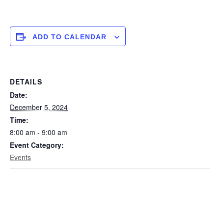
ADD TO CALENDAR
DETAILS
Date:
December 5, 2024
Time:
8:00 am - 9:00 am
Event Category:
Events