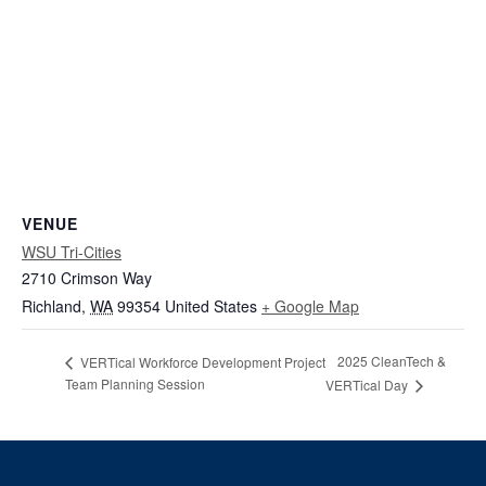
VENUE
WSU Tri-Cities
2710 Crimson Way
Richland
,
WA
99354
United States
+ Google Map
2025 CleanTech &
VERTical Workforce Development Project
Team Planning Session
VERTical Day