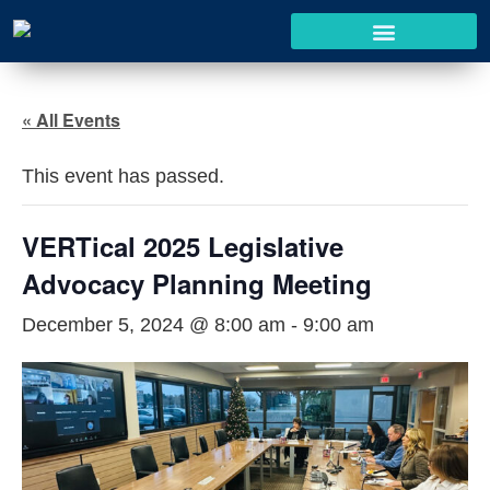
« All Events
This event has passed.
VERTical 2025 Legislative
Advocacy Planning Meeting
December 5, 2024 @ 8:00 am
-
9:00 am