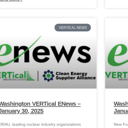
VERTICAL NEWS
Washington VERTical ENews –
Wash
January 30, 2025
Janua
ORAU, leading nuclear industry organizations
New Fun