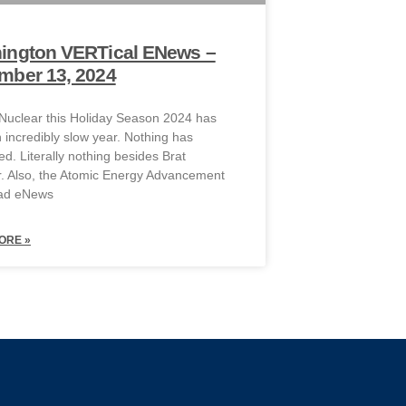
ington VERTical ENews –
mber 13, 2024
 Nuclear this Holiday Season 2024 has
 incredibly slow year. Nothing has
d. Literally nothing besides Brat
 Also, the Atomic Energy Advancement
ead eNews
ORE »