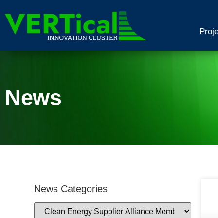
Proj
News
News Categories