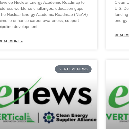
develop Nuclear Energy Academic Roadmap to
Clean 
address workforce challenges, education gaps
U.S. De
The Nuclear Energy Academic Roadmap (NEAR)
funding
aims to enhance career awareness, support
energy 
pipeline development,
READ M
READ MORE »
VERTICAL NEWS