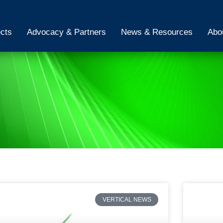
ects
Advocacy & Partners
News & Resources
Abo
VERTICAL NEWS