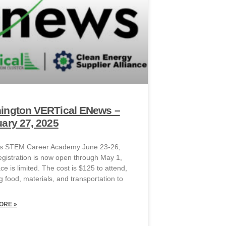
ington VERTical ENews –
ary 27, 2025
ies STEM Career Academy June 23-26,
gistration is now open through May 1,
e is limited. The cost is $125 to attend,
g food, materials, and transportation to
ORE »