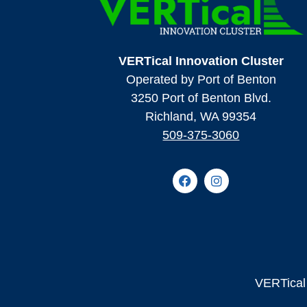
VERTical Innovation Cluster
Operated by Port of Benton
3250 Port of Benton Blvd.
Richland, WA 99354
509-375-3060
VERTical 