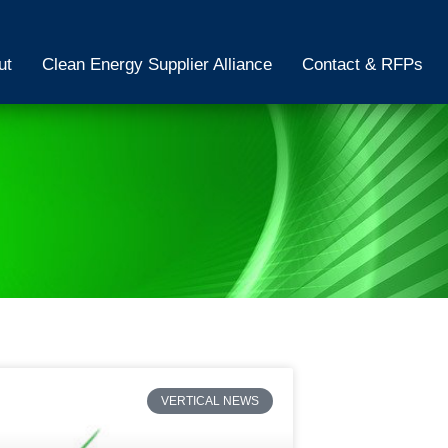
ut
Clean Energy Supplier Alliance
Contact & RFPs
VERTICAL NEWS