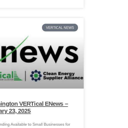
VERTICAL NEWS
ington VERTical ENews –
ry 23, 2025
ding Available to Small Businesses for