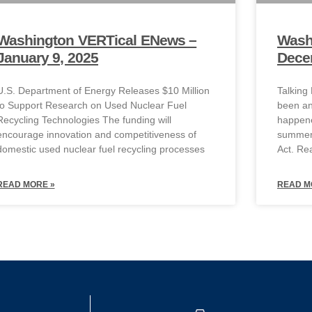
Washington VERTical ENews –
Wash
January 9, 2025
Dece
U.S. Department of Energy Releases $10 Million
Talking
to Support Research on Used Nuclear Fuel
been an
Recycling Technologies The funding will
happene
encourage innovation and competitiveness of
summer.
domestic used nuclear fuel recycling processes
Act. R
READ MORE »
READ M