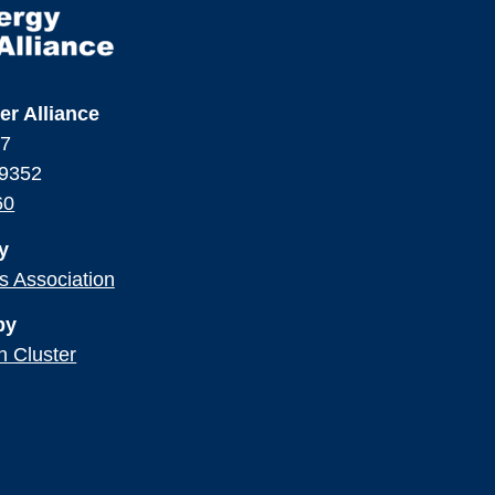
er Alliance
17
99352
60
y
ss Association
by
n Cluster