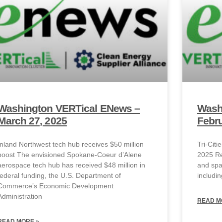
Washington VERTical ENews –
Wash
March 27, 2025
Febru
Inland Northwest tech hub receives $50 million
Tri-Cit
boost The envisioned Spokane-Coeur d’Alene
2025 Re
aerospace tech hub has received $48 million in
and spac
federal funding, the U.S. Department of
includin
Commerce’s Economic Development
Administration
READ M
READ MORE »