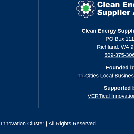
Clean Energy Suppli
PO Box 11
Richland, WA 
509-375-30
Founded b
Tri-Cities Local Busine
Supported 
VERTical Innovatio
Innovation Cluster | All Rights Reserved