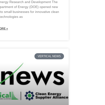
Energy Research and Development The
partment of Energy (DOE) opened new
 to small businesses for innovative clean
technologies as
ORE »
VERTICAL NEWS