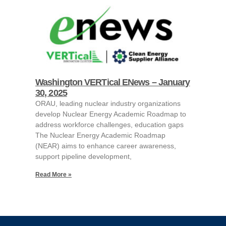
Washington VERTical ENews – January
30, 2025
ORAU, leading nuclear industry organizations
develop Nuclear Energy Academic Roadmap to
address workforce challenges, education gaps
The Nuclear Energy Academic Roadmap
(NEAR) aims to enhance career awareness,
support pipeline development,
Read More »