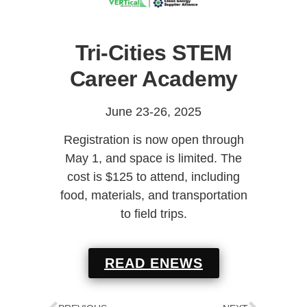
Tri-Cities STEM
Career Academy
June 23-26, 2025
Registration is now open through
May 1, and space is limited. The
cost is $125 to attend, including
food, materials, and transportation
to field trips.
READ ENEWS