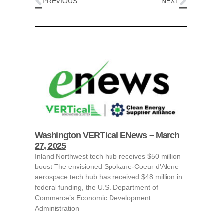
PREVIOUS
NEXT
Washington VERTical ENews – March
27, 2025
Inland Northwest tech hub receives $50 million
boost The envisioned Spokane-Coeur d’Alene
aerospace tech hub has received $48 million in
federal funding, the U.S. Department of
Commerce’s Economic Development
Administration