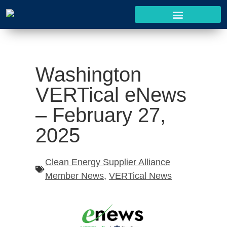
Washington
VERTical eNews
– February 27,
2025
Clean Energy Supplier Alliance
Member News
,
VERTical News