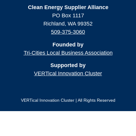
Clean Energy Supplier Alliance
PO Box 1117
Richland, WA 99352
509-375-3060
Founded by
Tri-Cities Local Business Association
Supported by
VERTical Innovation Cluster
VERTical Innovation Cluster | All Rights Reserved