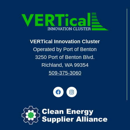
VERTical Innovation Cluster
Operated by Port of Benton
3250 Port of Benton Blvd.
Richland, WA 99354
509-375-3060