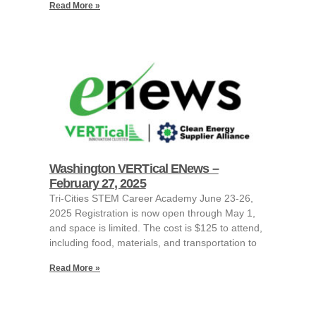
Read More »
Washington VERTical ENews –
February 27, 2025
Tri-Cities STEM Career Academy June 23-26,
2025 Registration is now open through May 1,
and space is limited. The cost is $125 to attend,
including food, materials, and transportation to
Read More »