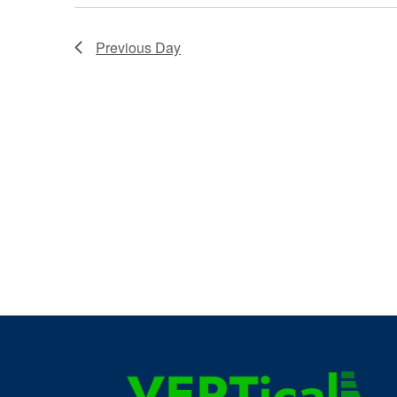
Previous Day