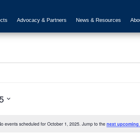
ects
Advocacy & Partners
News & Resources
Abo
5
o events scheduled for October 1, 2025. Jump to the
next upcoming 
Notice