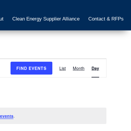
ut
Clean Energy Supplier Alliance
Contact & RFPs
Event
FIND EVENTS
List
Month
Day
Views
Navigation
events
.