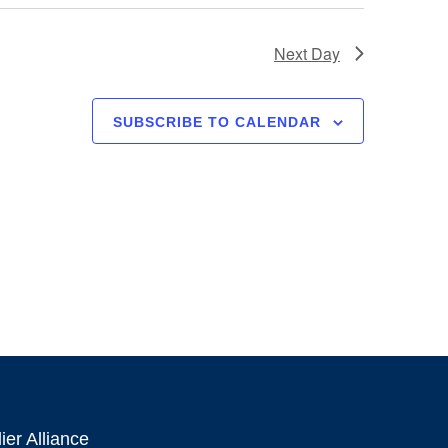
Next Day
SUBSCRIBE TO CALENDAR