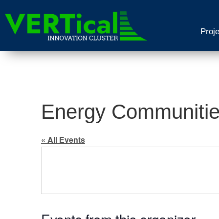
Proj
Energy Communities
« All Events
Events from this organizer