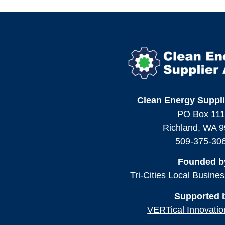
Clean Energy Suppli
PO Box 11
Richland, WA 
509-375-30
Founded b
Tri-Cities Local Busine
Supported 
VERTical Innovatio