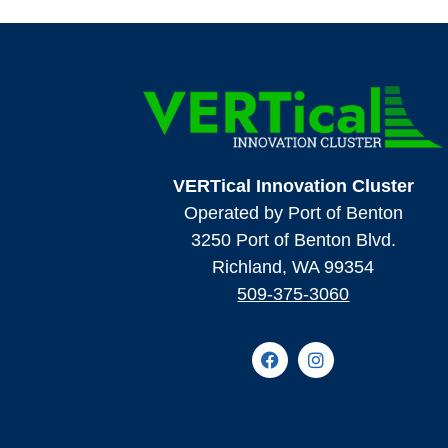
VERTical Innovation Cluster
Operated by Port of Benton
3250 Port of Benton Blvd.
Richland, WA 99354
509-375-3060