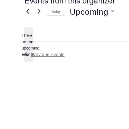
Upcoming
Today
Select
date.
There
are no
Notice
upcoming
Previous
Events
events.