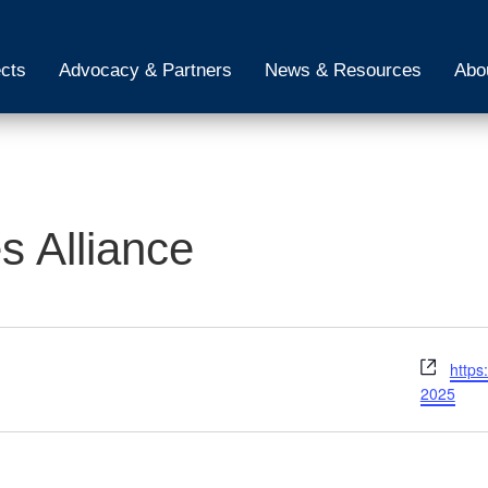
ects
Advocacy & Partners
News & Resources
Abo
 Alliance
Webs
https
2025