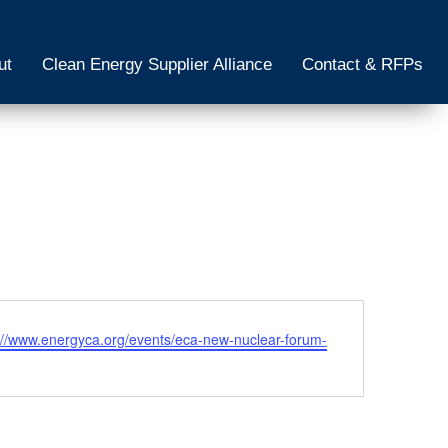
ut
Clean Energy Supplier Alliance
Contact & RFPs
ite
://www.energyca.org/events/eca-new-nuclear-forum-