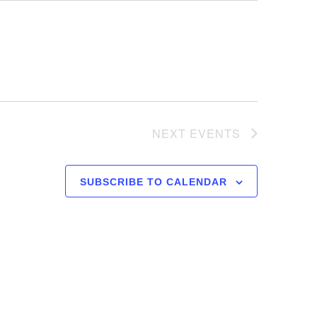
NEXT
EVENTS
SUBSCRIBE TO CALENDAR