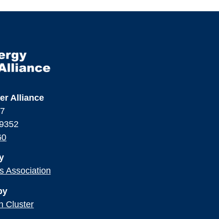
er Alliance
17
99352
60
y
ss Association
by
n Cluster