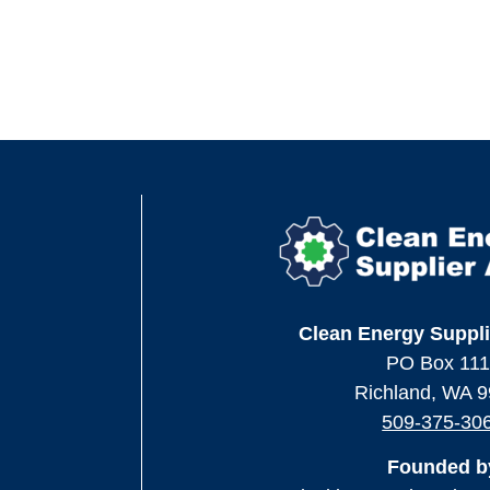
Clean Energy Suppli
PO Box 11
Richland, WA 
509-375-30
Founded b