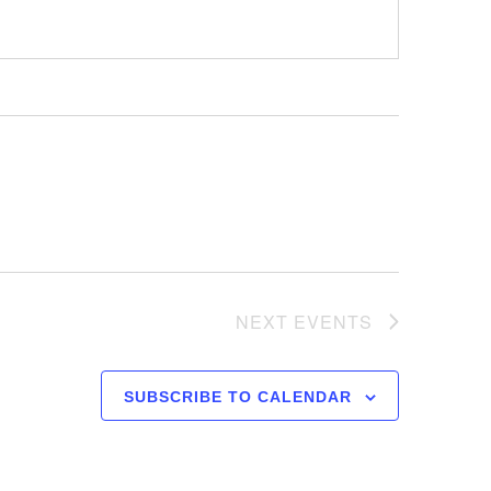
NEXT
EVENTS
SUBSCRIBE TO CALENDAR