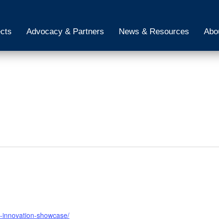
ects
Advocacy & Partners
News & Resources
Abo
h-innovation-showcase/