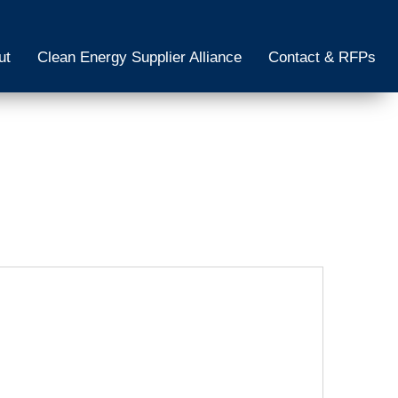
ut
Clean Energy Supplier Alliance
Contact & RFPs