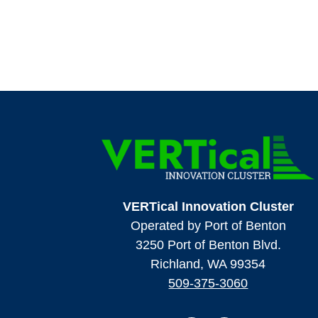
VERTical Innovation Cluster
Operated by Port of Benton
3250 Port of Benton Blvd.
Richland, WA 99354
509-375-3060