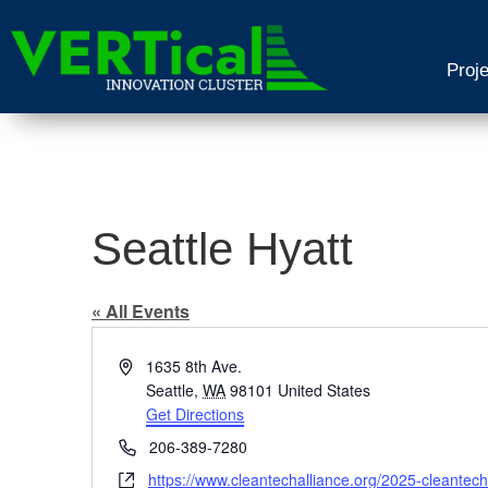
Proj
Seattle Hyatt
« All Events
Address
1635 8th Ave.
Seattle
,
WA
98101
United States
Get Directions
Phone
206-389-7280
Website
https://www.cleantechalliance.org/2025-cleantec