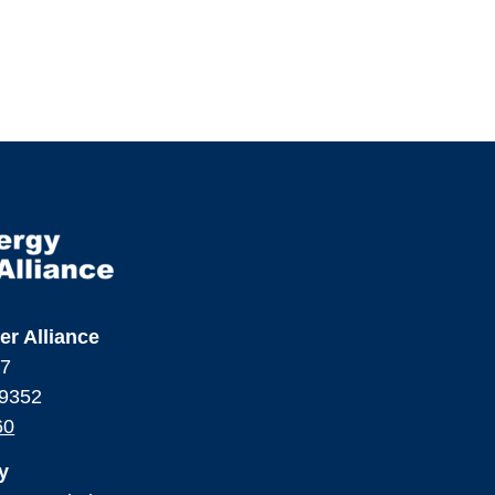
er Alliance
17
99352
60
y