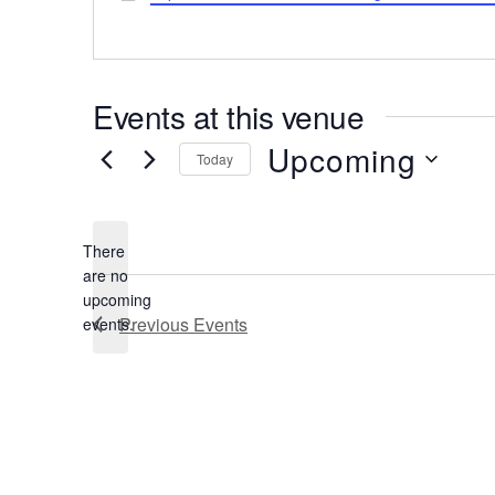
Events at this venue
Upcoming
Today
Select
date.
There
are no
Notice
upcoming
Previous
Events
events.