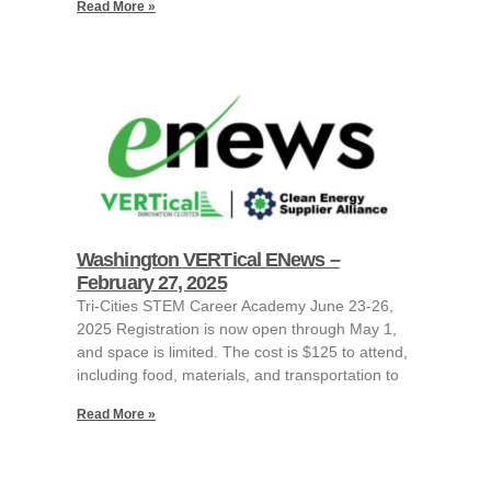
Read More »
Washington VERTical ENews –
February 27, 2025
Tri-Cities STEM Career Academy June 23-26,
2025 Registration is now open through May 1,
and space is limited. The cost is $125 to attend,
including food, materials, and transportation to
Read More »