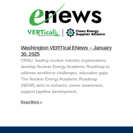
Washington VERTical ENews – January
30, 2025
ORAU, leading nuclear industry organizations
develop Nuclear Energy Academic Roadmap to
address workforce challenges, education gaps
The Nuclear Energy Academic Roadmap
(NEAR) aims to enhance career awareness,
support pipeline development,
Read More »