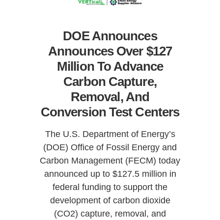
DOE Announces
Announces Over $127
Million To Advance
Carbon Capture,
Removal, And
Conversion Test Centers
The U.S. Department of Energy’s
(DOE) Office of Fossil Energy and
Carbon Management (FECM) today
announced up to $127.5 million in
federal funding to support the
development of carbon dioxide
(CO2) capture, removal, and