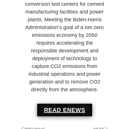
conversion test centers for cement
manufacturing facilities and power
plants. Meeting the Biden-Harris
Administration’s goal of a net-zero
emissions economy by 2050
requires accelerating the
responsible development and
deployment of technology to
capture CO2 emissions from
industrial operations and power
generation and to remove CO2
directly from the atmosphere.
READ ENEWS