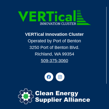
VERTical Innovation Cluster
Operated by Port of Benton
3250 Port of Benton Blvd.
Richland, WA 99354
509-375-3060