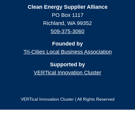
Clean Energy Supplier Alliance
PO Box 1117
Richland, WA 99352
509-375-3060
Founded by
Tri-Cities Local Business Association
Supported by
VERTical Innovation Cluster
VERTical Innovation Cluster | All Rights Reserved