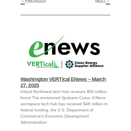
PREVIOUS
NEXT
Washington VERTical ENews – March
27, 2025
Inland Northwest tech hub receives $50 million
boost The envisioned Spokane-Coeur d’Alene
aerospace tech hub has received $48 million in
federal funding, the U.S. Department of
Commerce’s Economic Development
Administration