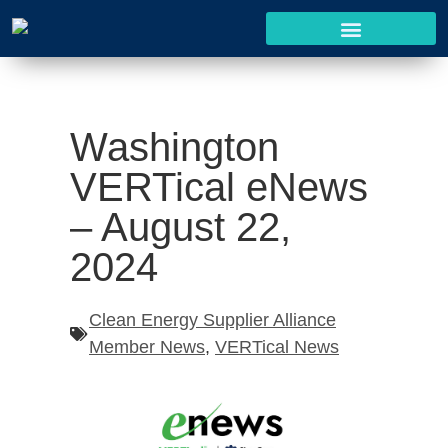
Washington
VERTical eNews
– August 22,
2024
Clean Energy Supplier Alliance
Member News
,
VERTical News