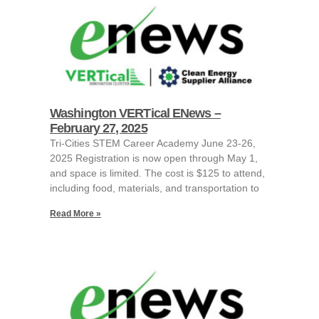
Washington VERTical ENews –
February 27, 2025
Tri-Cities STEM Career Academy June 23-26,
2025 Registration is now open through May 1,
and space is limited. The cost is $125 to attend,
including food, materials, and transportation to
Read More »