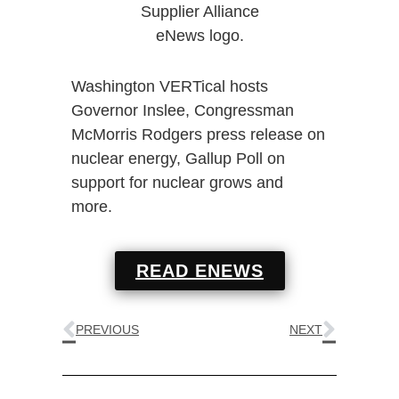
Washington VERTical hosts
Governor Inslee, Congressman
McMorris Rodgers press release on
nuclear energy, Gallup Poll on
support for nuclear grows and
more.
READ ENEWS
PREVIOUS
NEXT