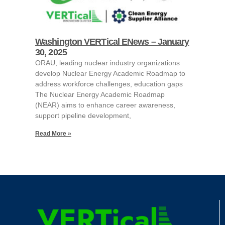
Washington VERTical ENews – January
30, 2025
ORAU, leading nuclear industry organizations
develop Nuclear Energy Academic Roadmap to
address workforce challenges, education gaps
The Nuclear Energy Academic Roadmap
(NEAR) aims to enhance career awareness,
support pipeline development,
Read More »