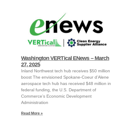
Washington VERTical ENews – March
27, 2025
Inland Northwest tech hub receives $50 million
boost The envisioned Spokane-Coeur d’Alene
aerospace tech hub has received $48 million in
federal funding, the U.S. Department of
Commerce’s Economic Development
Administration
Read More »