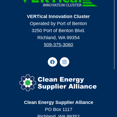
VERTical Innovation Cluster
Operated by Port of Benton
3250 Port of Benton Blvd.
Richland, WA 99354
509-375-3060
Clean Energy Supplier Alliance
PO Box 1117
Richland, WA 99352