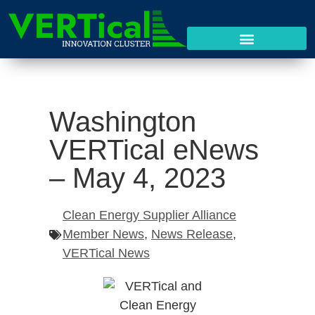
Washington
VERTical eNews
– May 4, 2023
Clean Energy Supplier Alliance
Member News
,
News Release
,
VERTical News