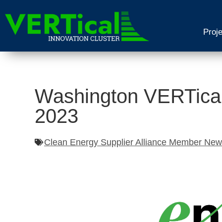
Proj
Washington VERTical
2023
Clean Energy Supplier Alliance Member Ne