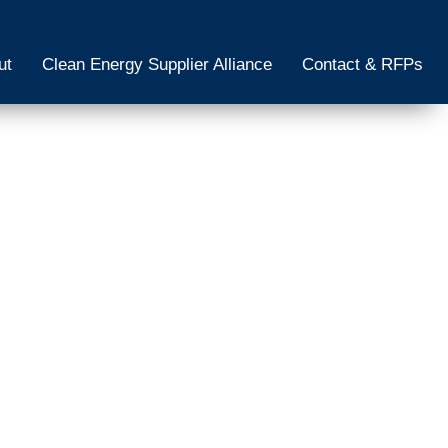
ut
Clean Energy Supplier Alliance
Contact & RFPs