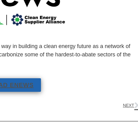
e way in building a clean energy future as a network of
arbonize some of the hardest-to-abate sectors of the
AD ENEWS
NEXT