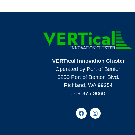
VERTical Innovation Cluster
Operated by Port of Benton
3250 Port of Benton Blvd.
Richland, WA 99354
509-375-3060