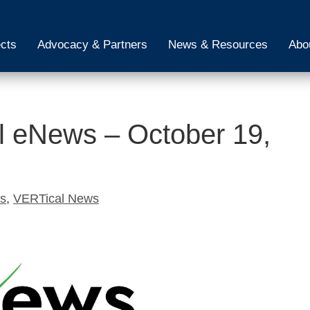
ects
Advocacy & Partners
News & Resources
Abo
 eNews – October 19,
ws
,
VERTical News