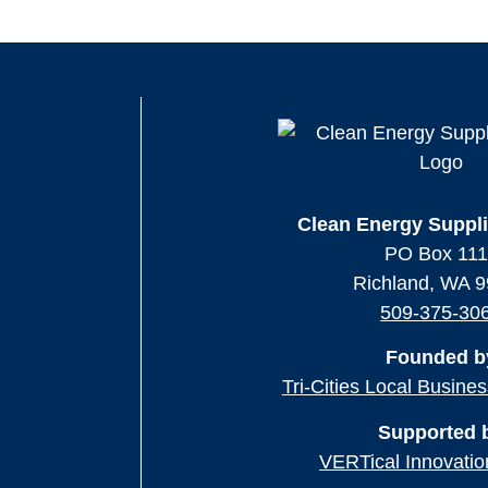
Clean Energy Suppli
PO Box 11
Richland, WA 
509-375-30
Founded b
Tri-Cities Local Busine
Supported 
VERTical Innovatio