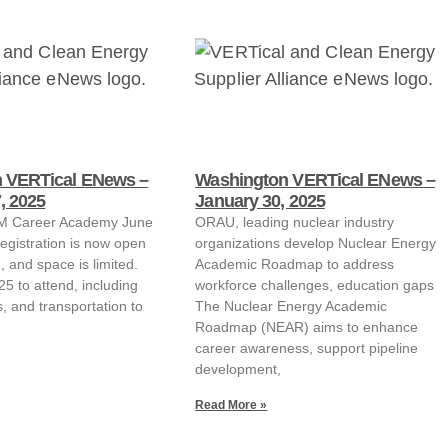
 VERTical ENews –
Washington VERTical ENews –
, 2025
January 30, 2025
EM Career Academy June
ORAU, leading nuclear industry
egistration is now open
organizations develop Nuclear Energy
 and space is limited.
Academic Roadmap to address
25 to attend, including
workforce challenges, education gaps
s, and transportation to
The Nuclear Energy Academic
Roadmap (NEAR) aims to enhance
career awareness, support pipeline
development,
Read More »