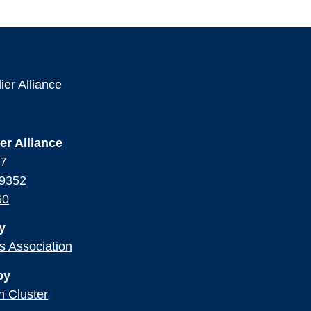
er Alliance
17
99352
60
y
ss Association
by
n Cluster