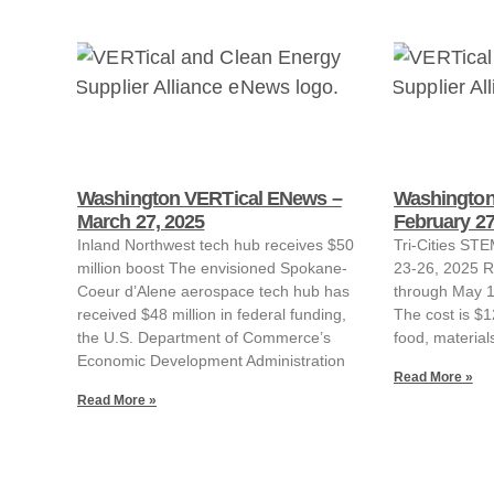
Washington VERTical ENews –
Washington
March 27, 2025
February 27
Inland Northwest tech hub receives $50
Tri-Cities ST
million boost The envisioned Spokane-
23-26, 2025 R
Coeur d’Alene aerospace tech hub has
through May 1,
received $48 million in federal funding,
The cost is $1
the U.S. Department of Commerce’s
food, material
Economic Development Administration
Read More »
Read More »