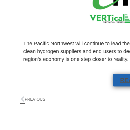
The Pacific Northwest will continue to lead th
clean hydrogen suppliers and end-users to dec
region’s economy is one step closer to reality.
RE
PREVIOUS